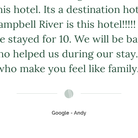
s hotel. Its a destination ho
mpbell River is this hotel!!!!
e stayed for 10. We will be 
o helped us during our stay.
who make you feel like family.
Google - Andy