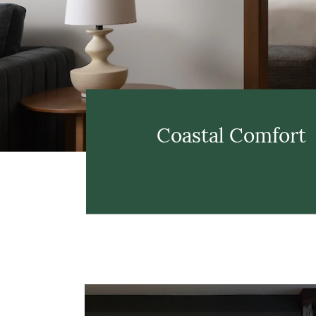
Coastal Comfort