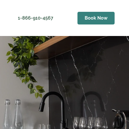
1-866-910-4567
Book Now
ess
er Golf Club
als
Weather
ving Range