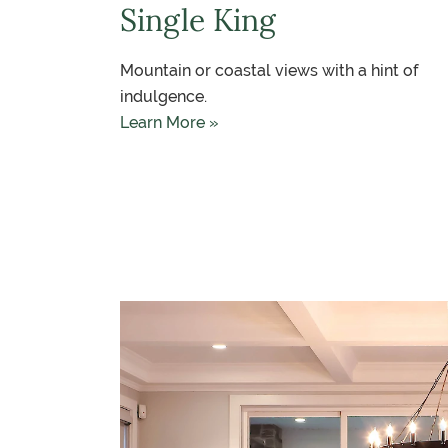
Single King
Mountain or coastal views with a hint of
indulgence.
Learn More »