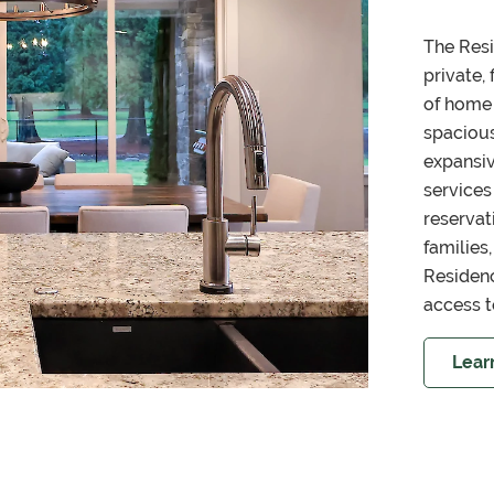
The Resi
private,
of home 
spacious
expansi
services
reservat
families
Residenc
access t
Lear