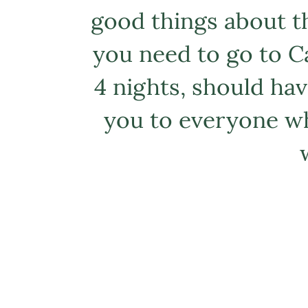
good things about thi
you need to go to Ca
4 nights, should hav
you to everyone wh