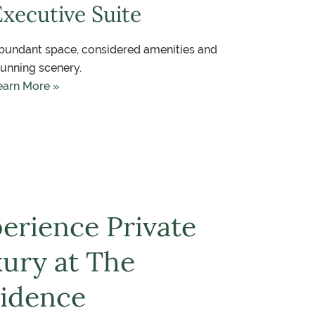
Executive Suite
bundant space, considered amenities and
tunning scenery.
earn More »
erience Private
ury at The
idence