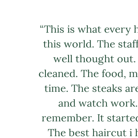
“
This is what every h
this world. The staff
well thought out.
cleaned. The food, my
time. The steaks ar
and watch work. 
remember. It started
The best haircut i 