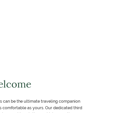
elcome
s can be the ultimate traveling companion
 comfortable as yours. Our dedicated third