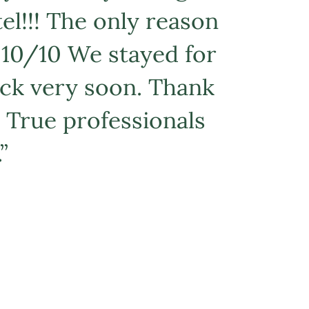
tel!!! The only reason
! 10/10 We stayed for
back very soon. Thank
 True professionals
”