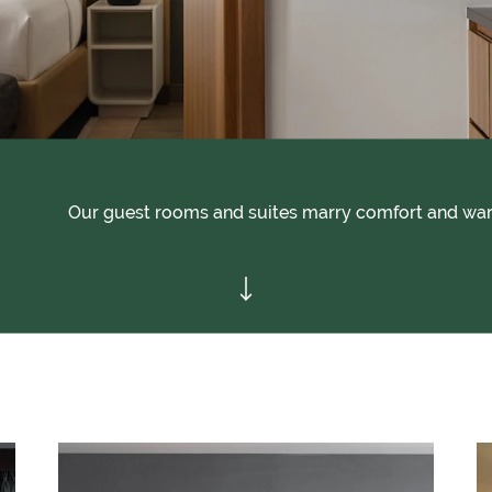
Our guest rooms and suites marry comfort and war