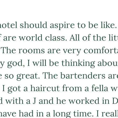
otel should aspire to be like.
 are world class. All of the l
 The rooms are very comfort
 god, I will be thinking abou
e so great. The bartenders ar
I got a haircut from a fella w
 with a J and he worked in D
have had in a long time. I rea