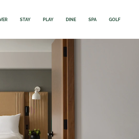
VER
STAY
PLAY
DINE
SPA
GOLF
ore
Rooms
Adventures
Dining
Immersion Spa + Welln
Campbell Riv
Resort
The Residence
Elements Apparel + Golf
Carve Kitchen + Meatery
Spa FAQs
Rates & Rent
Region
Packages
Gift Cards
Velocity Lounge
Webcams & 
inability
Groups & Events
Events Calendar
Sunset Terrace Patio + Grill
Velocity Dri
ing Here
Dogs
Academy