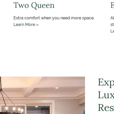
Two Queen
Extra comfort when you need more space.
A
Learn More »
s
L
Exp
Lux
Res