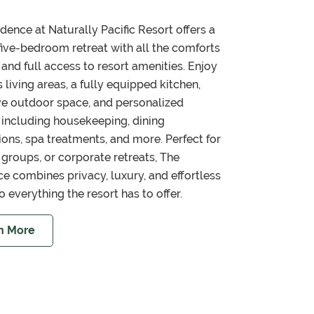
dence at Naturally Pacific Resort offers a
 five-bedroom retreat with all the comforts
and full access to resort amenities. Enjoy
 living areas, a fully equipped kitchen,
ve outdoor space, and personalized
 including housekeeping, dining
ions, spa treatments, and more. Perfect for
, groups, or corporate retreats, The
e combines privacy, luxury, and effortless
o everything the resort has to offer.
n More
about Experience Private Luxury at The Residence