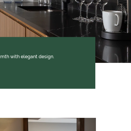
mth with elegant design.