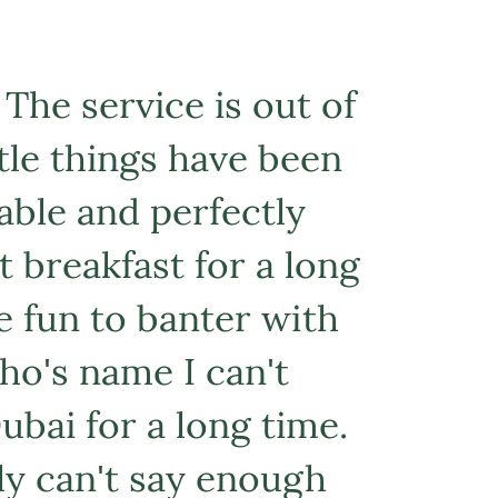
 The service is out of
ittle things have been
able and perfectly
t breakfast for a long
e fun to banter with
ho's name I can't
ubai for a long time.
lly can't say enough