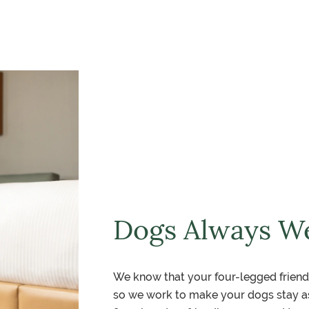
Dogs Always W
We know that your four-legged friend
so we work to make your dogs stay as