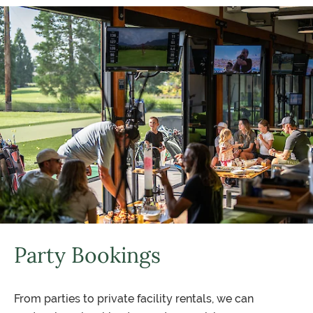
Party Bookings
From parties to private facility rentals, we can