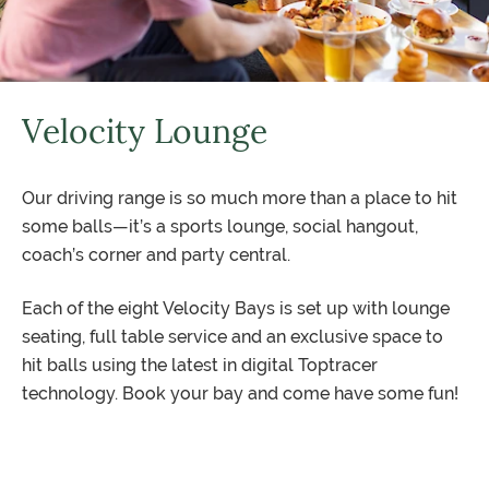
Velocity Lounge
Our driving range is so much more than a place to hit
some balls—it’s a sports lounge, social hangout,
coach’s corner and party central.
Each of the eight Velocity Bays is set up with lounge
seating, full table service and an exclusive space to
hit balls using the latest in digital Toptracer
technology. Book your bay and come have some fun!