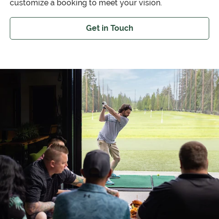
customize a booking to meet your vision.
Get in Touch