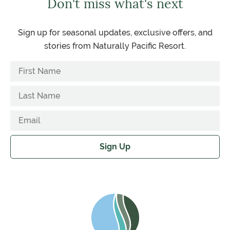
Don't miss what's next
Sign up for seasonal updates, exclusive offers, and
stories from Naturally Pacific Resort.
Sign Up