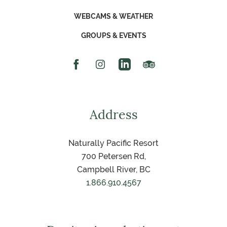
WEBCAMS & WEATHER
GROUPS & EVENTS
Facebook Icon
Instagram Icon
Linked In Icon
Trip Advisor Icon
Address
Naturally Pacific Resort
700 Petersen Rd,
Campbell River, BC
1.866.910.4567