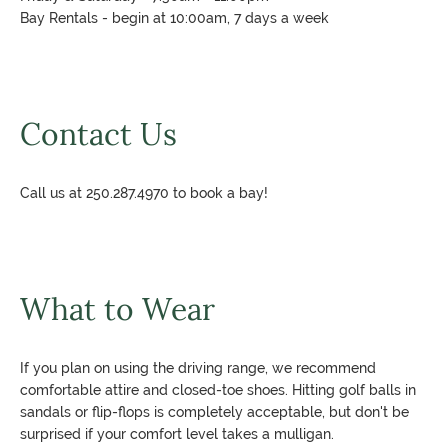
Bay Rentals - begin at 10:00am, 7 days a week
Contact Us
Call us at 250.287.4970 to book a bay!
What to Wear
If you plan on using the driving range, we recommend
comfortable attire and closed-toe shoes. Hitting golf balls in
sandals or flip-flops is completely acceptable, but don't be
surprised if your comfort level takes a mulligan.