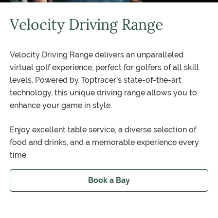
Velocity Driving Range
Velocity Driving Range delivers an unparalleled
virtual golf experience, perfect for golfers of all skill
levels. Powered by Toptracer's state-of-the-art
technology, this unique driving range allows you to
enhance your game in style.
Enjoy excellent table service, a diverse selection of
food and drinks, and a memorable experience every
time.
Book a Bay