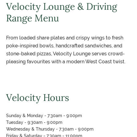
Velocity Lounge & Driving
Range Menu
From loaded share plates and crispy wings to fresh
poke-inspired bowls, handcrafted sandwiches, and
stone-baked pizzas, Velocity Lounge serves crowd-
pleasing favourites with a modern West Coast twist.
Velocity Hours
Sunday & Monday - 7:30am - 9:00pm
Tuesday - 9:30am - 9:00pm
Wednesday & Thursday - 7:30am - 9:00pm
Friday & Saturday - 7:30am - 11:00pm