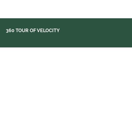
360 TOUR OF VELOCITY