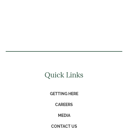
Quick Links
GETTING HERE
CAREERS
MEDIA
CONTACT US