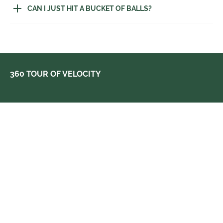
CAN I JUST HIT A BUCKET OF BALLS?
360 TOUR OF VELOCITY