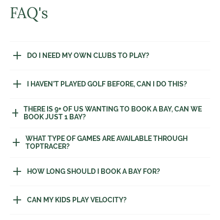
FAQ's
DO I NEED MY OWN CLUBS TO PLAY?
I HAVEN’T PLAYED GOLF BEFORE, CAN I DO THIS?
THERE IS 9+ OF US WANTING TO BOOK A BAY, CAN WE
BOOK JUST 1 BAY?
WHAT TYPE OF GAMES ARE AVAILABLE THROUGH
TOPTRACER?
HOW LONG SHOULD I BOOK A BAY FOR?
CAN MY KIDS PLAY VELOCITY?