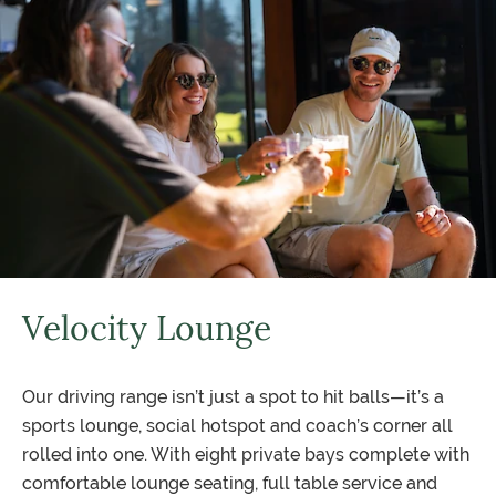
Velocity Lounge
Our driving range isn’t just a spot to hit balls—it’s a
sports lounge, social hotspot and coach’s corner all
rolled into one. With eight private bays complete with
comfortable lounge seating, full table service and