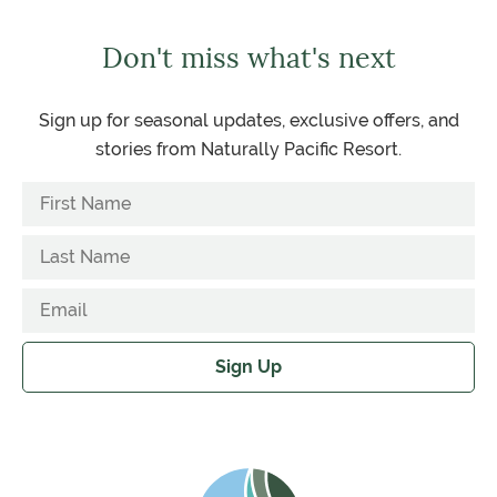
Don't miss what's next
Sign up for seasonal updates, exclusive offers, and
stories from Naturally Pacific Resort.
Sign Up