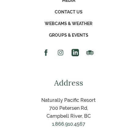
MEDIA
CONTACT US
WEBCAMS & WEATHER
GROUPS & EVENTS
Facebook Icon
Instagram Icon
Linked In Icon
Trip Advisor Icon
Address
Naturally Pacific Resort
700 Petersen Rd,
Campbell River, BC
1.866.910.4567