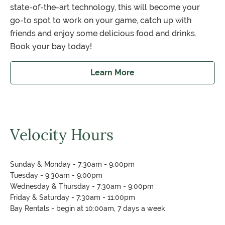
state-of-the-art technology, this will become your
go-to spot to work on your game, catch up with
friends and enjoy some delicious food and drinks.
Book your bay today!
Learn More
about Velocity Lounge
Velocity Hours
Sunday & Monday - 7:30am - 9:00pm
Tuesday - 9:30am - 9:00pm
Wednesday & Thursday - 7:30am - 9:00pm
Friday & Saturday - 7:30am - 11:00pm
Bay Rentals - begin at 10:00am, 7 days a week