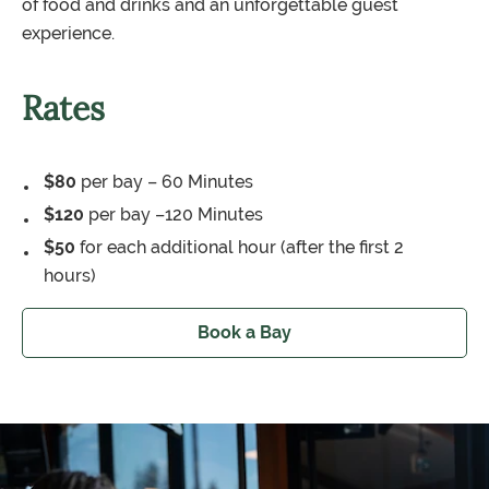
of food and drinks and an unforgettable guest
experience.
Rates
$80
per bay – 60 Minutes
$120
per bay –120 Minutes
$50
for each additional hour (after the first 2
hours)
Book a Bay