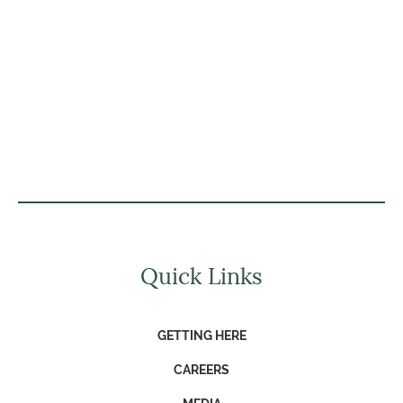
Quick Links
GETTING HERE
CAREERS