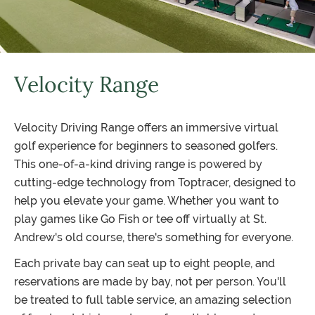
Velocity Range
Velocity Driving Range offers an immersive virtual
golf experience for beginners to seasoned golfers.
This one-of-a-kind driving range is powered by
cutting-edge technology from Toptracer, designed to
help you elevate your game. Whether you want to
play games like Go Fish or tee off virtually at St.
Andrew's old course, there's something for everyone.
Each private bay can seat up to eight people, and
reservations are made by bay, not per person. You'll
be treated to full table service, an amazing selection