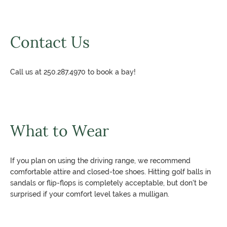
Contact Us
Call us at 250.287.4970 to book a bay!
What to Wear
If you plan on using the driving range, we recommend
comfortable attire and closed-toe shoes. Hitting golf balls in
sandals or flip-flops is completely acceptable, but don't be
surprised if your comfort level takes a mulligan.