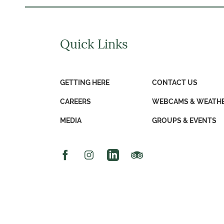
Quick Links
GETTING HERE
CONTACT US
CAREERS
WEBCAMS & WEATH
MEDIA
GROUPS & EVENTS
Facebook Icon
Instagram Icon
Linked In Icon
Trip Advisor Icon