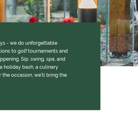
ays - we do unforgettable
tions to golf tournaments and
ppening. Sip, swing, spa, and
a holiday bash, a culinary
r the occasion, we’ll bring the