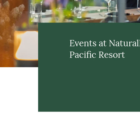
Events at Natural
Pacific Resort