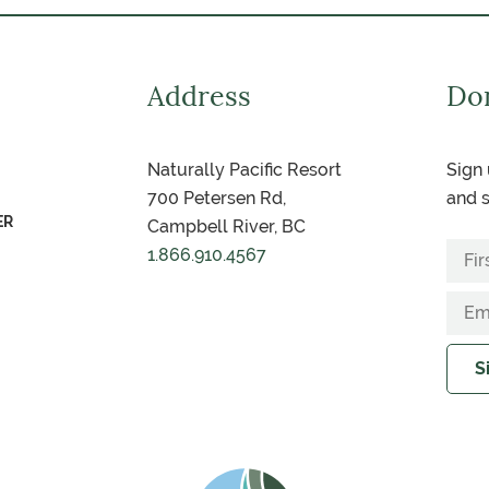
Address
Don
Naturally Pacific Resort
Sign 
700 Petersen Rd,
and s
ER
Campbell River, BC
1.866.910.4567
S