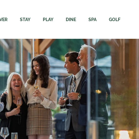
VER
STAY
PLAY
DINE
SPA
GOLF
ore
Rooms
Adventures
Dining
Immersion Spa + Welln
Campbell Riv
Resort
The Residence
Elements Apparel + Golf
Carve Kitchen + Meatery
Spa FAQs
Rates & Rent
Region
Packages
Gift Cards
Velocity Lounge
Webcams & 
inability
Groups & Events
Events Calendar
Sunset Terrace Patio + Grill
Velocity Dri
ing Here
Dogs
Academy