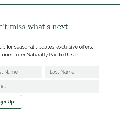
't miss what's next
up for seasonal updates, exclusive offers,
tories from Naturally Pacific Resort.
ign Up