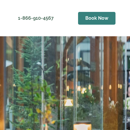
1-866-910-4567
Book Now
ess
er Golf Club
als
Weather
ving Range