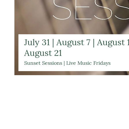
July 31 | August 7 | August 1
August 21
Sunset Sessions | Live Music Fridays