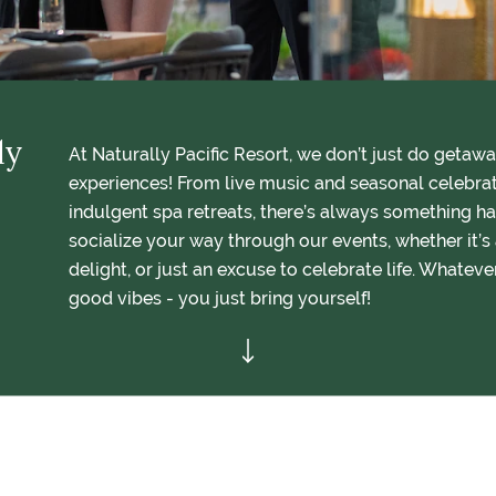
ly
At Naturally Pacific Resort, we don’t just do getaw
experiences! From live music and seasonal celebra
indulgent spa retreats, there’s always something ha
socialize your way through our events, whether it’s 
delight, or just an excuse to celebrate life. Whateve
good vibes - you just bring yourself!