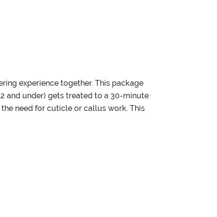
ering experience together. This package
(12 and under) gets treated to a 30-minute
 need for cuticle or callus work. This