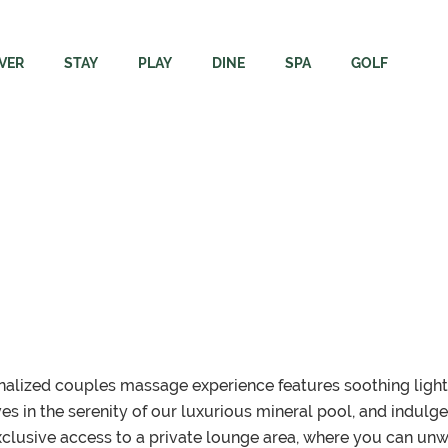
VER
STAY
PLAY
DINE
SPA
GOLF
ore
Rooms
Adventures
Dining
Immersion Spa + Welln
Campbell Riv
Resort
The Residence
Elements Apparel + Golf
Carve Kitchen + Meatery
Spa FAQs
Rates & Rent
Region
Packages
Gift Cards
Velocity Lounge
Webcams & 
inability
Groups & Events
Events Calendar
Sunset Terrace Patio + Grill
Velocity Dri
ing Here
Dogs
Academy
sonalized couples massage experience features soothing ligh
s in the serenity of our luxurious mineral pool, and indulg
clusive access to a private lounge area, where you can un