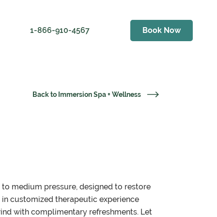
1-866-910-4567
Book Now
ess
er Golf Club
als
Back to Immersion Spa + Wellness
Weather
ving Range
t to medium pressure, designed to restore
e in customized therapeutic experience
wind with complimentary refreshments. Let