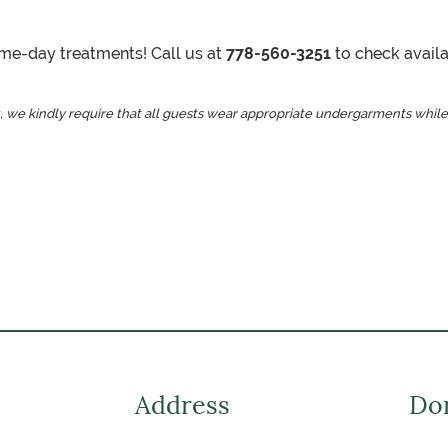
same-day treatments! Call us at
778-560-3251
to check availab
, we kindly require that all guests wear appropriate undergarments while
Address
Don