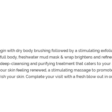
egin with dry body brushing followed by a stimulating exfolia
 full body, freshwater mud mask & wrap brightens and refines
deep-cleansing and purifying treatment that caters to your s
 your skin feeling renewed, a stimulating massage to promote
h your skin. Complete your visit with a fresh blow out in ou