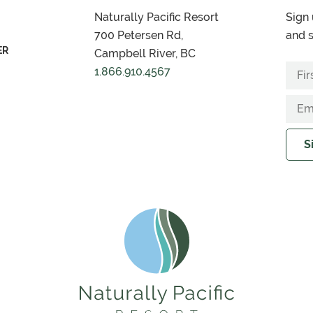
Naturally Pacific Resort
Sign 
700 Petersen Rd,
and s
ER
Campbell River, BC
1.866.910.4567
S