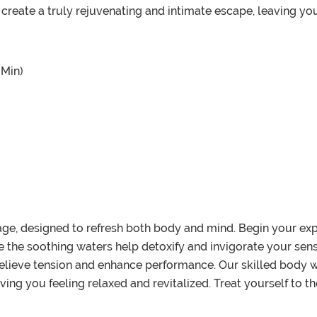
 create a truly rejuvenating and intimate escape, leaving yo
 Min)
age, designed to refresh both body and mind. Begin your exp
the soothing waters help detoxify and invigorate your sense
 relieve tension and enhance performance. Our skilled body
aving you feeling relaxed and revitalized. Treat yourself to