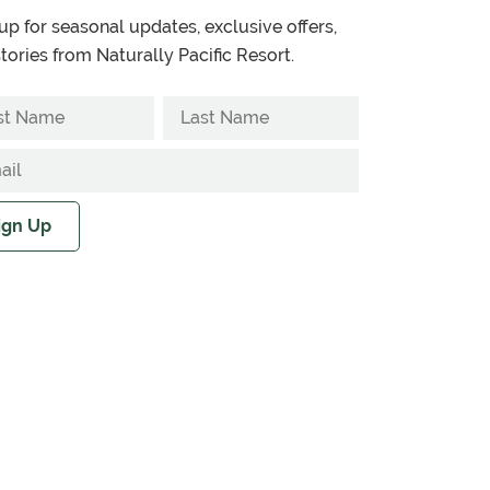
up for seasonal updates, exclusive offers,
tories from Naturally Pacific Resort.
ign Up