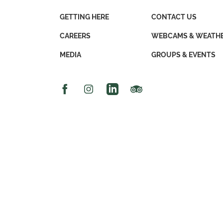
GETTING HERE
CONTACT US
CAREERS
WEBCAMS & WEATH
MEDIA
GROUPS & EVENTS
Facebook Icon
Instagram Icon
Linked In Icon
Trip Advisor Icon