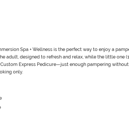
mersion Spa + Wellness is the perfect way to enjoy a pamp
he adult, designed to refresh and relax, while the little one 
ustom Express Pedicure—just enough pampering without the
oking only.
e
e