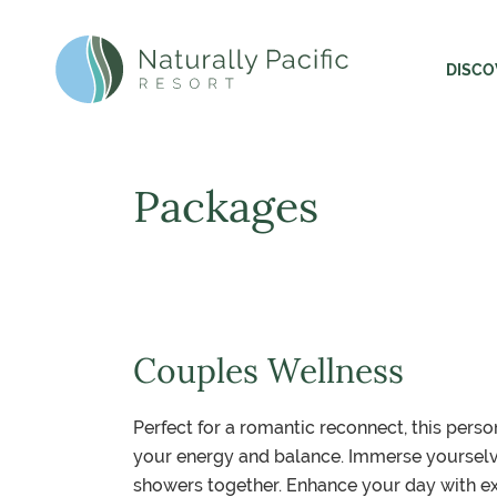
Header and Primary Navigation
Skip to Main Content
DISCO
Naturally Pacific Resort Home
Expl
The 
Packages
The 
Susta
Gett
Couples Wellness
Perfect for a romantic reconnect, this per
your energy and balance. Immerse yourselve
showers together. Enhance your day with ex