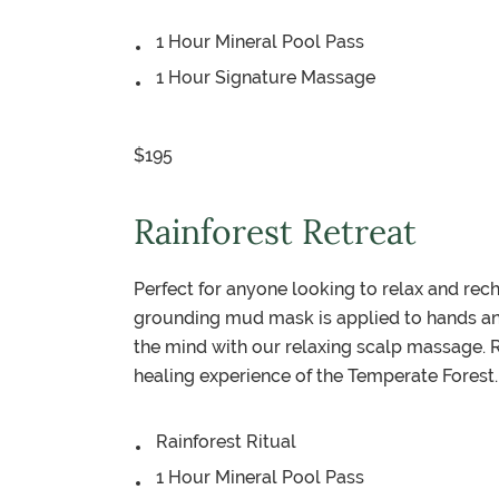
1 Hour Mineral Pool Pass
1 Hour Signature Massage
$195
Rainforest Retreat
Perfect for anyone looking to relax and rec
grounding mud mask is applied to hands and 
the mind with our relaxing scalp massage. 
healing experience of the Temperate Forest.
Rainforest Ritual
1 Hour Mineral Pool Pass