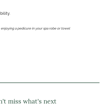
ility.
 enjoying a pedicure in your spa robe or towel
't miss what's next