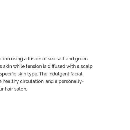
tion using a fusion of sea salt and green
 skin while tension is diffused with a scalp
pecific skin type. The indulgent facial
 healthy circulation, and a personally-
r hair salon.