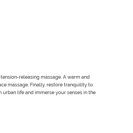
ep, tension-releasing massage. A warm and
e massage. Finally, restore tranquility to
 urban life and immerse your senses in the