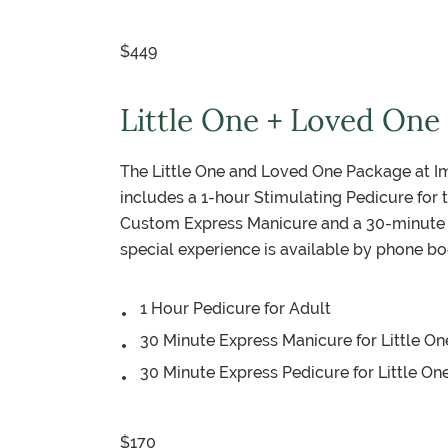
$449
Little One + Loved One
The Little One and Loved One Package at Im
includes a 1-hour Stimulating Pedicure for t
Custom Express Manicure and a 30-minute C
special experience is available by phone bo
1 Hour Pedicure for Adult
30 Minute Express Manicure for Little On
30 Minute Express Pedicure for Little On
$170