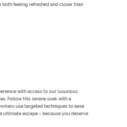
u both feeling refreshed and closer than
erience with access to our luxurious
s. Follow this serene soak with a
 workers use targeted techniques to ease
 the ultimate escape – because you deserve