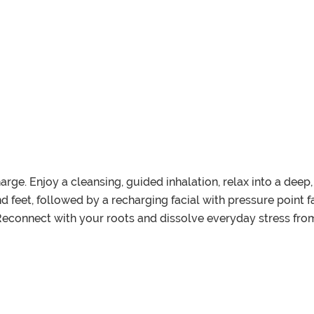
harge. Enjoy a cleansing, guided inhalation, relax into a de
feet, followed by a recharging facial with pressure point fac
Reconnect with your roots and dissolve everyday stress from