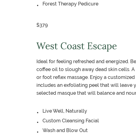
Forest Therapy Pedicure
$379
West Coast Escape
Ideal for feeling refreshed and energized. B
coffee oil to slough away dead skin cells. A
or foot reflex massage. Enjoy a customized 
includes an exfoliating peel that will leave
selected masque that will balance and nouris
Live Well, Naturally
Custom Cleansing Facial
Wash and Blow Out