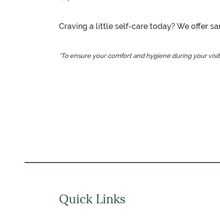
Craving a little self-care today? We offer 
*To ensure your comfort and hygiene during your visit
Quick Links