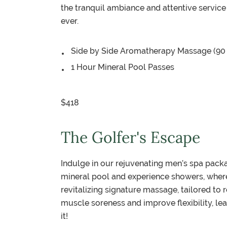
the tranquil ambiance and attentive service
ever.
Side by Side Aromatherapy Massage (90
1 Hour Mineral Pool Passes
$418
The Golfer's Escape
Indulge in our rejuvenating men’s spa pack
mineral pool and experience showers, where 
revitalizing signature massage, tailored to
muscle soreness and improve flexibility, le
it!