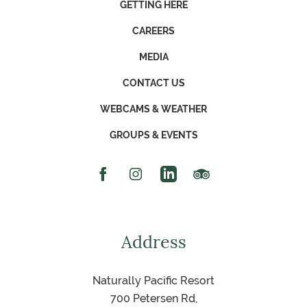
GETTING HERE
CAREERS
MEDIA
CONTACT US
WEBCAMS & WEATHER
GROUPS & EVENTS
Facebook Icon
Instagram Icon
Linked In Icon
Trip Advisor Icon
Address
Naturally Pacific Resort
700 Petersen Rd,