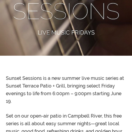
Sunset Sessions is a new summer live music series at
Sunset Terrace Patio + Grill, bringing select Friday
evenings to life from 6:00pm – 9:00pm starting June
19.
Set on our open-air patio in Campbell River, this free
series is all about easy summer nights—great local
music, good food, refreshing drinks, and golden hour