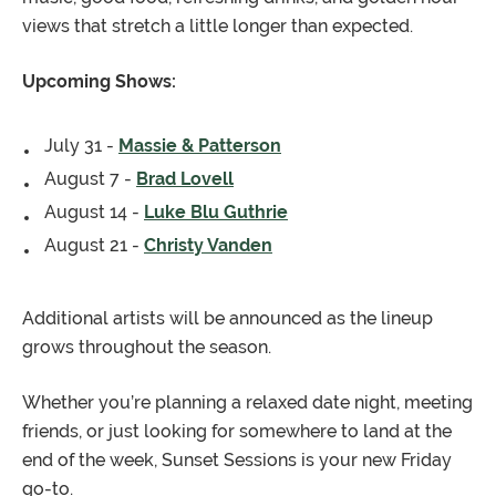
views that stretch a little longer than expected.
Upcoming Shows:
July 31 -
Massie & Patterson
August 7 -
Brad Lovell
August 14 -
Luke Blu Guthrie
August 21 -
Christy Vanden
Additional artists will be announced as the lineup
grows throughout the season.
Whether you’re planning a relaxed date night, meeting
friends, or just looking for somewhere to land at the
end of the week, Sunset Sessions is your new Friday
go-to.