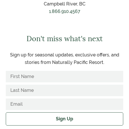
Campbell River, BC
1.866.910.4567
Don't miss what's next
Sign up for seasonal updates, exclusive offers, and
stories from Naturally Pacific Resort.
Sign Up