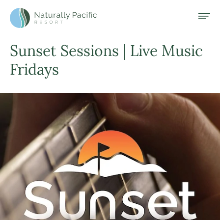
Header and Primary Navigation
Skip to Main Content
Open
Naturally Pacific Resort Home
Sunset Sessions | Live Music
Fridays