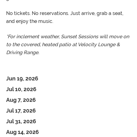
No tickets. No reservations. Just arrive, grab a seat,
and enjoy the music.
*For inclement weather, Sunset Sessions will move on
to the covered, heated patio at Velocity Lounge &
Driving Range.
Jun 19, 2026
Jul 10, 2026
Aug 7, 2026
Jul 17, 2026
Jul 31, 2026
Aug 14, 2026