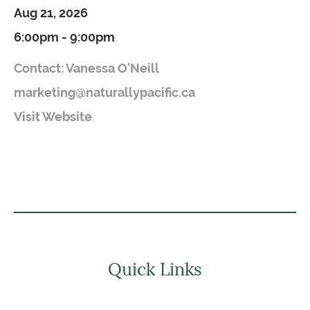
Aug 21, 2026
6:00pm - 9:00pm
Contact: Vanessa O'Neill
marketing@naturallypacific.ca
Visit Website
Quick Links